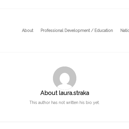
About
Professional Development / Education
Nati
About
laura.straka
This author has not written his bio yet.