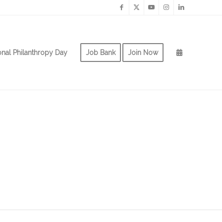
onal Philanthropy Day
Job Bank
Join Now