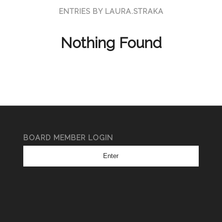
ENTRIES BY LAURA.STRAKA
Nothing Found
BOARD MEMBER LOGIN
Enter