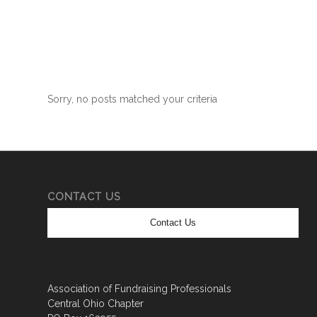
Sorry, no posts matched your criteria
CONTACT US
Contact Us
Association of Fundraising Professionals
Central Ohio Chapter