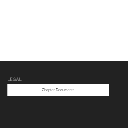
LEGAL
Chapter Documents