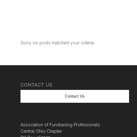
Sorry, no posts matched your criteria
CONTACT US
Contact Us
Association of Fundraising Professionals
Central Ohio Chapter