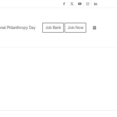
onal Philanthropy Day
Job Bank
Join Now