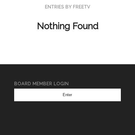
ENTRIES BY FREETV
Nothing Found
BOARD MEMBER LOGIN
Enter