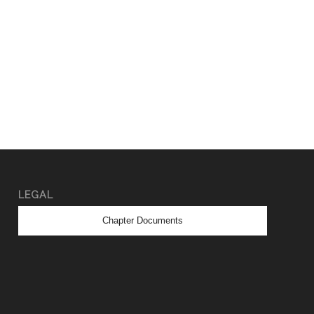
LEGAL
Chapter Documents