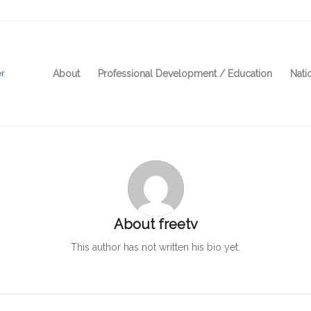
About
Professional Development / Education
Nati
About
freetv
This author has not written his bio yet.