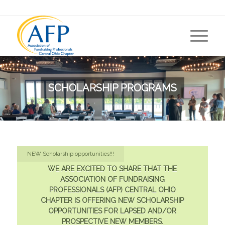
SCHOLARSHIP PROGRAMS
NEW Scholarship opportunities!!!
WE ARE EXCITED TO SHARE THAT THE
ASSOCIATION OF FUNDRAISING
PROFESSIONALS (AFP) CENTRAL OHIO
CHAPTER IS OFFERING NEW SCHOLARSHIP
OPPORTUNITIES FOR LAPSED AND/OR
PROSPECTIVE NEW MEMBERS.