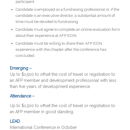
participant.
Candidate is employed as a fundraising professional or, if the
candidate is an executive director, a substantial amount of
time must be devoted to fundraising.
Candidate must agree to complete an online evaluation form
about their experience at AFP ICON.
Candidate must be willing to share their AFP ICON
experience with the chapter after the conference has
concluded.
Emerging –
Up to $1,500 to offset the cost of travel or registration to
an AFP member and development professional with less
than five years of development experience.
Attendance –
Up to $1,500 to offset the cost of travel or registration to
an AFP member in good standing.
LEAD
International Conference in October