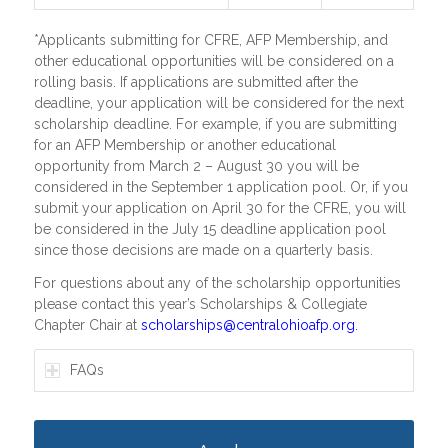
*Applicants submitting for CFRE, AFP Membership, and
other educational opportunities will be considered on a
rolling basis. If applications are submitted after the
deadline, your application will be considered for the next
scholarship deadline. For example, if you are submitting
for an AFP Membership or another educational
opportunity from March 2 – August 30 you will be
considered in the September 1 application pool. Or, if you
submit your application on April 30 for the CFRE, you will
be considered in the July 15 deadline application pool
since those decisions are made on a quarterly basis.
For questions about any of the scholarship opportunities
please contact this year’s Scholarships & Collegiate
Chapter Chair at
scholarships@centralohioafp.org
.
FAQs