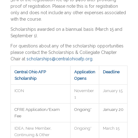
proof of registration. Please note this is for registration
only and does not include any other expenses associated
with the course.
Scholarships awarded on a biannual basis (March 15 and
September 1).
For questions about any of the scholarship opportunities
please contact the Scholarships & Collegiate Chapter
Chair at
scholarships@centralohioafp.org
.
Central Ohio AFP
Application
Deadline
Scholarship
Opens
ICON
November
January 15
1
CFRE Application/Exam
Ongoing*
January 20
Fee
IDEA, New Member,
Ongoing*
March 15
Continuing & Other