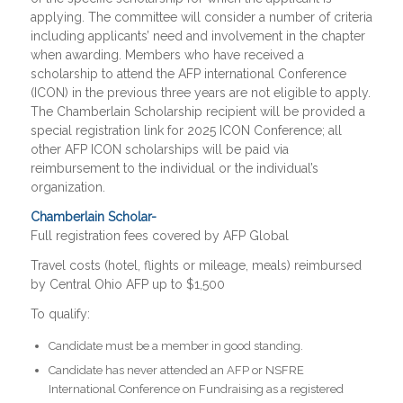
applying. The committee will consider a number of criteria
including applicants’ need and involvement in the chapter
when awarding. Members who have received a
scholarship to attend the AFP international Conference
(ICON) in the previous three years are not eligible to apply.
The Chamberlain Scholarship recipient will be provided a
special registration link for 2025 ICON Conference; all
other AFP ICON scholarships will be paid via
reimbursement to the individual or the individual’s
organization.
Chamberlain Scholar-
Full registration fees covered by AFP Global
Travel costs (hotel, flights or mileage, meals) reimbursed
by Central Ohio AFP up to $1,500
To qualify:
Candidate must be a member in good standing.
Candidate has never attended an AFP or NSFRE
International Conference on Fundraising as a registered