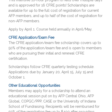
This intensive 16-hour program is held over multiple days
and is approved for 16 CFRE points! Scholarships are
available for up to the full cost of registration for current
AFP members, and up to half of the cost of registration for
non-AFP members.
Apply by April 1. Course held annually in April/May.
CFRE Application/Exam Fee
The CFRE application/exam fee scholarship covers up to
50% of the application/exam fee and is open to members
who are pursuing their initial and renewal CFRE
certification.
Scholarships follow CFRE quarterly testing schedule.
Applications due by January 20, April 15, July 15 and
October 1.
Other Educational Opportunities
Members may apply for a scholarship to attend an
educational session put on by AFP Central Ohio, AFP
Global, COPGC/PPP, CASE or the University of Indiana
School of Fundraising. Recipients will be reimbursed for
50% of the registration fee up to $400 after providing