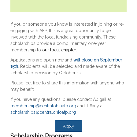
If you or someone you know is interested in joining or re-
engaging with AFP, this is a great opportunity to get
involved with the local fundraising community. These
scholarships provide a complimentary one-year
membership to
our local chapter.
Applications are open now and
will close on September
15th
. Recipients will be selected and made aware of the
scholarship decision by October 1st.
Please feel free to share this information with anyone who
may benefit.
If you have any questions, please contact Abigail at
membership@centralohioafp.org
and Tiffany at
scholarships@centralohioafp.org
Apply
Scholarship Programs