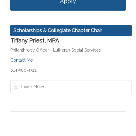
Apply
Scholarships & Collegiate Chapter Chair
Tiffany Priest, MPA
Philanthropy Officer - Lutheran Social Services
Contact Me
614-586-4522
Learn More