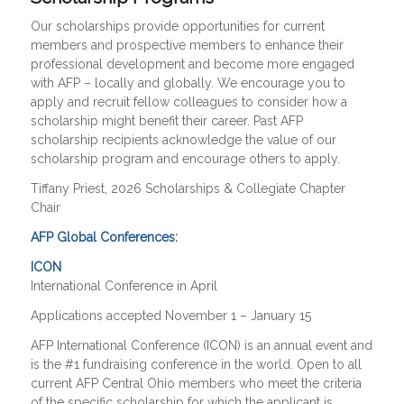
Our scholarships provide opportunities for current
members and prospective members to enhance their
professional development and become more engaged
with AFP – locally and globally. We encourage you to
apply and recruit fellow colleagues to consider how a
scholarship might benefit their career. Past AFP
scholarship recipients acknowledge the value of our
scholarship program and encourage others to apply.
Tiffany Priest, 2026 Scholarships & Collegiate Chapter
Chair
AFP Global Conferences:
ICON
International Conference in April
Applications accepted November 1 – January 15
AFP International Conference (ICON) is an annual event and
is the #1 fundraising conference in the world. Open to all
current AFP Central Ohio members who meet the criteria
of the specific scholarship for which the applicant is