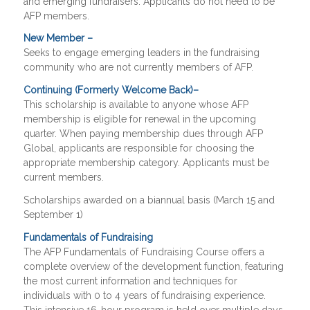
and emerging fundraisers. Applicants do not need to be
AFP members.
New Member –
Seeks to engage emerging leaders in the fundraising
community who are not currently members of AFP.
Continuing (Formerly Welcome Back)–
This scholarship is available to anyone whose AFP
membership is eligible for renewal in the upcoming
quarter. When paying membership dues through AFP
Global, applicants are responsible for choosing the
appropriate membership category. Applicants must be
current members.
Scholarships awarded on a biannual basis (March 15 and
September 1)
Fundamentals of Fundraising
The AFP Fundamentals of Fundraising Course offers a
complete overview of the development function, featuring
the most current information and techniques for
individuals with 0 to 4 years of fundraising experience.