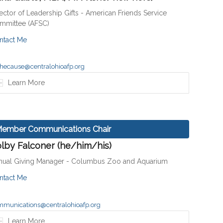
ector of Leadership Gifts - American Friends Service
mmittee (AFSC)
ntact Me
hecause@centralohioafp.org
Learn More
ember Communications Chair
lby Falconer (he/him/his)
nual Giving Manager - Columbus Zoo and Aquarium
ntact Me
mmunications@centralohioafp.org
Learn More