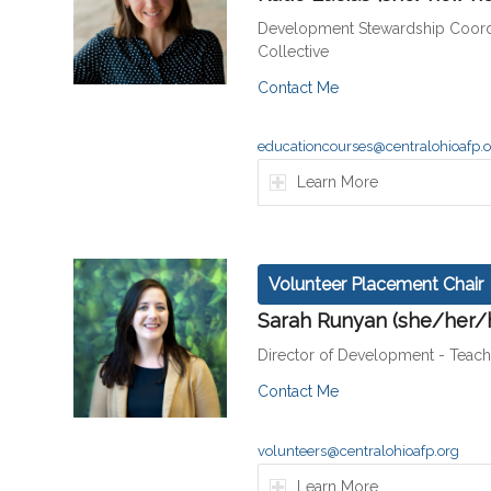
Development Stewardship Coord
Collective
Contact Me
educationcourses@centralohioafp.
Learn More
Volunteer Placement Chair
Sarah Runyan (she/her/
Director of Development - Teac
Contact Me
volunteers@centralohioafp.org
Learn More