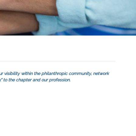
r visibility within the philanthropic community, network
” to the chapter and our profession.