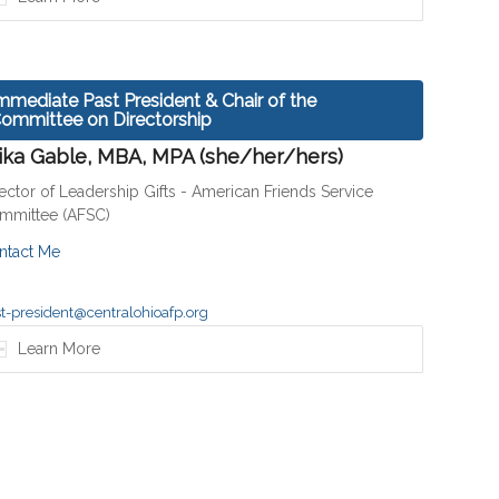
mmediate Past President & Chair of the
ommittee on Directorship
ika Gable, MBA, MPA (she/her/hers)
ector of Leadership Gifts - American Friends Service
mmittee (AFSC)
ntact Me
t-president@centralohioafp.org
Learn More