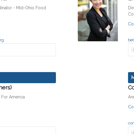
inator - Mid-Ohio Food
Dir
Co
Co
org
bet
M
hers)
Co
h For America
An
Co
co