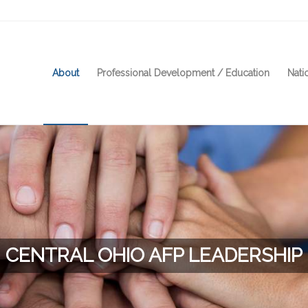
About
Professional Development / Education
Nati
CENTRAL OHIO AFP LEADERSHIP