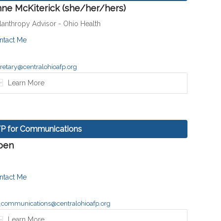
ne McKiterick (she/her/hers)
ilanthropy Advisor - Ohio Health
ntact Me
retary@centralohioafp.org
Learn More
P for Communications
pen
ntact Me
_communications@centralohioafp.org
Learn More