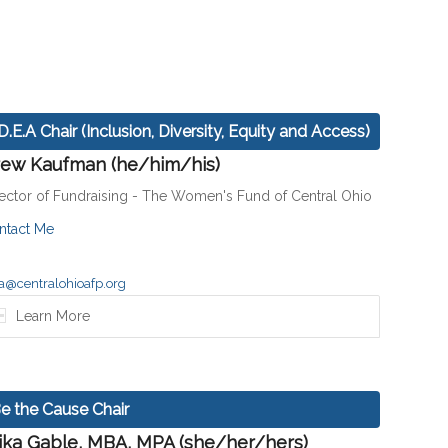
.D.E.A Chair (Inclusion, Diversity, Equity and Access)
ew Kaufman (he/him/his)
rector of Fundraising - The Women's Fund of Central Ohio
ntact Me
a@centralohioafp.org
Learn More
e the Cause Chair
ika Gable, MBA, MPA (she/her/hers)