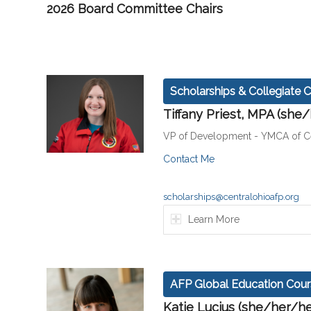
2026 Board Committee Chairs
Scholarships & Collegiate C
Tiffany Priest, MPA (she
VP of Development - YMCA of Ce
Contact Me
scholarships@centralohioafp.org
Learn More
AFP Global Education Cour
Katie Lucius (she/her/he