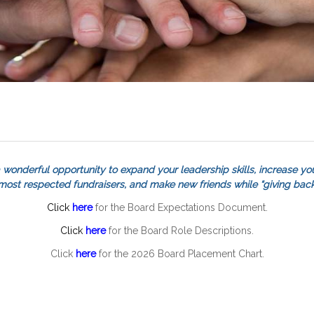
 wonderful opportunity to expand your leadership skills, increase you
 most respected fundraisers, and make new friends while “giving back
Click
here
for the Board Expectations Document.
Click
here
for the Board Role Descriptions.
Click
here
for the 2026 Board Placement Chart.