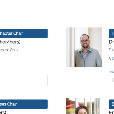
hapter Chair
I
/her/hers)
Dr
ntral Ohio
Di
Co
ide
ses Chair
B
rs)
Er