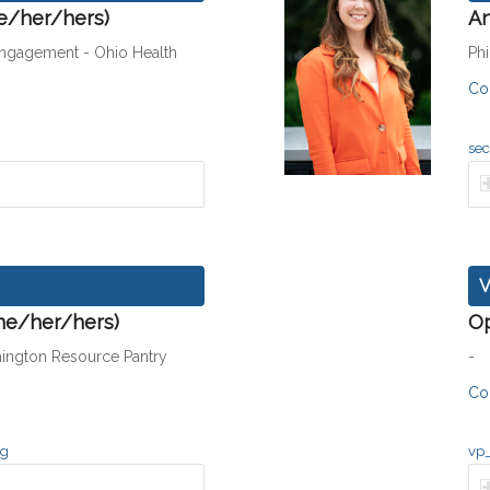
he/her/hers)
An
Engagement - Ohio Health
Ph
Co
sec
V
he/her/hers)
O
hington Resource Pantry
-
Co
rg
vp