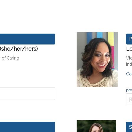
P
 (she/her/hers)
Lo
 of Caring
Vi
In
Co
pre
S