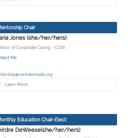
entorship Chair
ria Jones (she/her/hers)
ector of Corporate Giving - COSI
ntact Me
torship@centralohioafp.org
Learn More
onthly Education Chair-Elect
irdre DeWeese(she/her/hers)