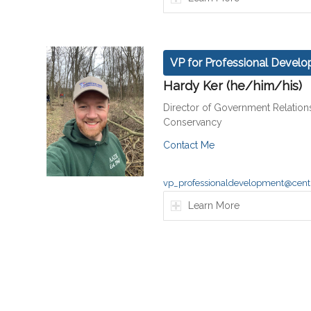
VP for Professional Devel
Hardy Ker (he/him/his)
Director of Government Relation
Conservancy
Contact Me
vp_professionaldevelopment@centr
Learn More