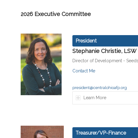
2026 Executive Committee
President
Stephanie Christie, LSW
Director of Development - Seeds
Contact Me
president@centralohioafp.org
Learn More
Treasurer/VP-Finance