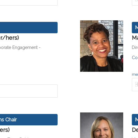
M
r/hers)
Ma
orate Engagement -
Dir
Co
men
s Chair
M
ers)
De