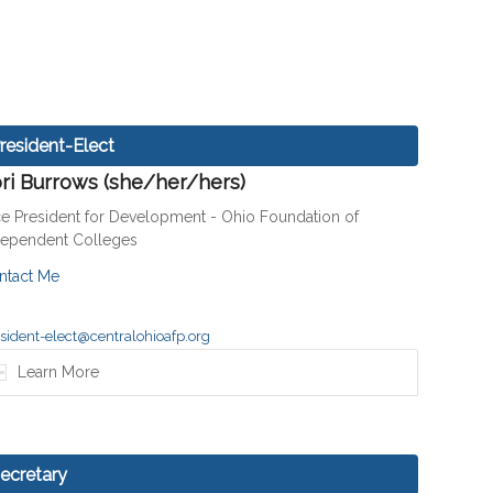
resident-Elect
ri Burrows (she/her/hers)
ce President for Development - Ohio Foundation of
dependent Colleges
ntact Me
sident-elect@centralohioafp.org
Learn More
ecretary