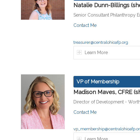
Natalie Dunn-Billings (s
Senior Consultant Philanthropy 
Contact Me
treasurer@centralohioafp.org
Learn More
VP of Membership
Madison Maves, CFRE (s
Director of Development - Wort
Contact Me
vp_membership@centralohioafp.o
Learn More