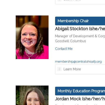
Membership Chair
Abigail Stockton (she/he
Manager of Development & Corp
Goodwill Columbus
Contact Me
membership@centralohioafp.org
Learn More
Monthly Education Program
Jordan Mock (she/her/h