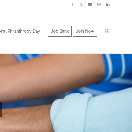
onal Philanthropy Day
Job Bank
Join Now