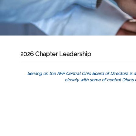
2026 Chapter Leadership
Serving on the AFP Central Ohio Board of Directors is a
closely with some of central Ohio’s