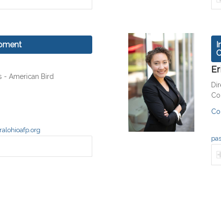
opment
I
C
Er
s - American Bird
Dir
Co
Co
alohioafp.org
pas