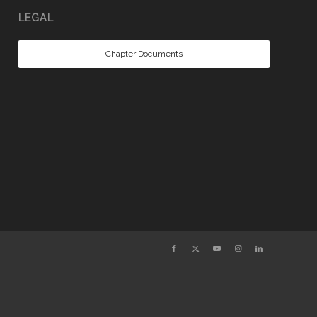
LEGAL
Chapter Documents