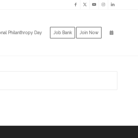
onal Philanthropy Day
Job Bank
Join Now