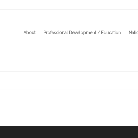
About
Professional Development / Education
Nati