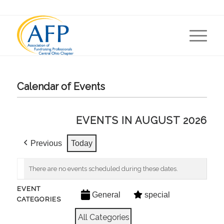
Calendar of Events
EVENTS IN AUGUST 2026
Previous
Today
There are no events scheduled during these dates.
EVENT
General
special
CATEGORIES
All Categories