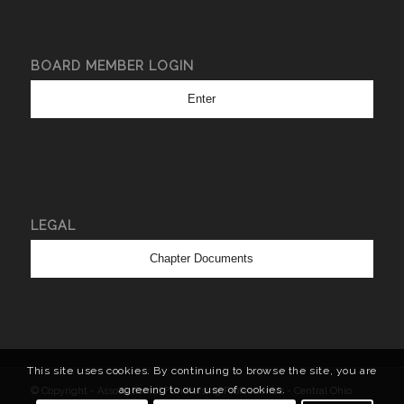
BOARD MEMBER LOGIN
Enter
LEGAL
Chapter Documents
This site uses cookies. By continuing to browse the site, you are
agreeing to our use of cookies.
© Copyright - Association of Fundraising Professionals - Central Ohio