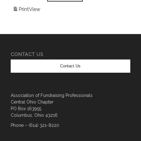
Print
View
CONTACT US
Contact Us
Association of Fundraising Professionals
Central Ohio Chapter
PO Box 163955
Columbus, Ohio 43216
Phone – (614) 321-8220