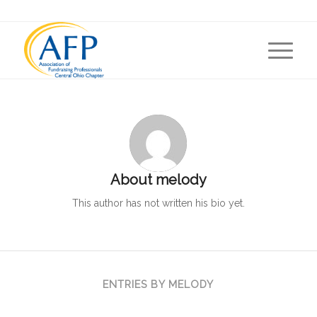
About
melody
This author has not written his bio yet.
ENTRIES BY MELODY