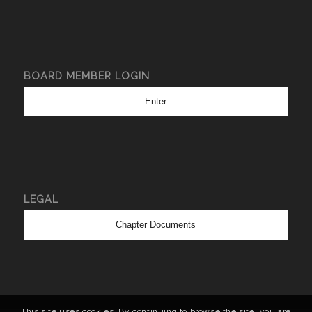
BOARD MEMBER LOGIN
Enter
LEGAL
Chapter Documents
This site uses cookies. By continuing to browse the site, you are