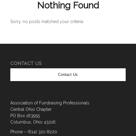
Nothing Found
Sorry, no posts matched your criteria
CONTACT US
Contact Us
Association of Fundraising Professionals
Central Ohio Chapter
PO Box 163955
Columbus, Ohio 43216
Phone – (614) 321-8220