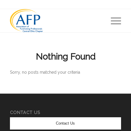
Nothing Found
Sorry, no posts matched your criteria
CONTACT US
Contact Us