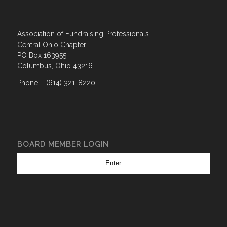
Association of Fundraising Professionals
Central Ohio Chapter
PO Box 163955
Columbus, Ohio 43216
Phone – (614) 321-8220
BOARD MEMBER LOGIN
Enter