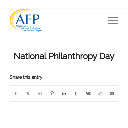
National Philanthropy Day
Share this entry