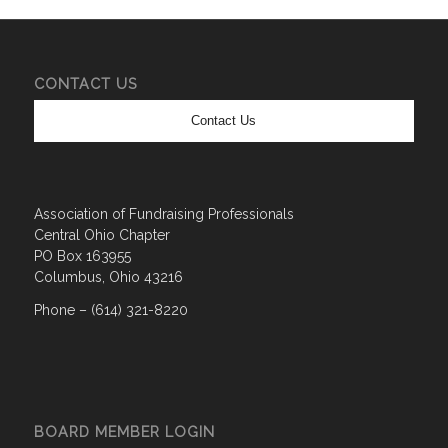
CONTACT US
Contact Us
Association of Fundraising Professionals
Central Ohio Chapter
PO Box 163955
Columbus, Ohio 43216
Phone – (614) 321-8220
BOARD MEMBER LOGIN