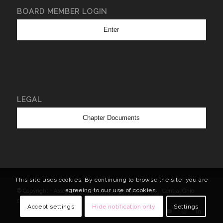
BOARD MEMBER LOGIN
Enter
LEGAL
Chapter Documents
This site uses cookies. By continuing to browse the site, you are
agreeing to our use of cookies.
© Copyright - Association of Fundraising Professionals - Central Ohio
Chapter
Accept settings
Hide notification only
Settings