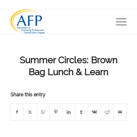
Summer Circles: Brown
Bag Lunch & Learn
Share this entry