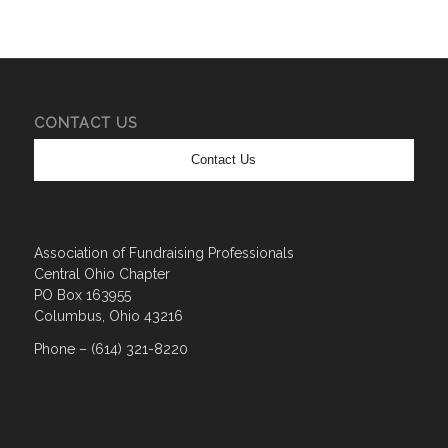
CONTACT US
Contact Us
Association of Fundraising Professionals
Central Ohio Chapter
PO Box 163955
Columbus, Ohio 43216
Phone – (614) 321-8220