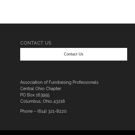
CONTACT US
Contact Us
Association of Fundraising Professionals
Central Ohio Chapter
PO Box 163955
Columbus, Ohio 43216
Phone – (614) 321-8220