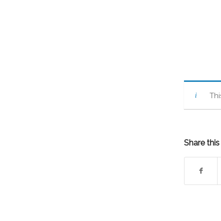
Thi
Share this