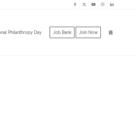
onal Philanthropy Day
Job Bank
Join Now