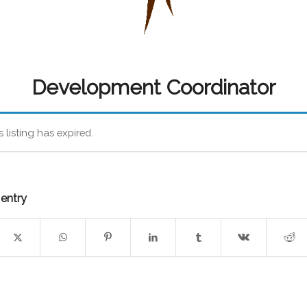
Development Coordinator
s listing has expired.
 entry