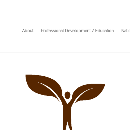
About
Professional Development / Education
Nati