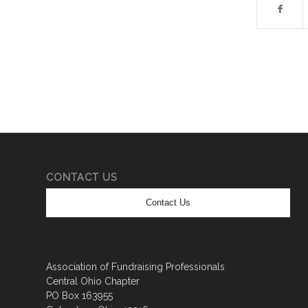
CONTACT US
Contact Us
Association of Fundraising Professionals
Central Ohio Chapter
PO Box 163955