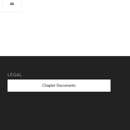
LEGAL
Chapter Documents