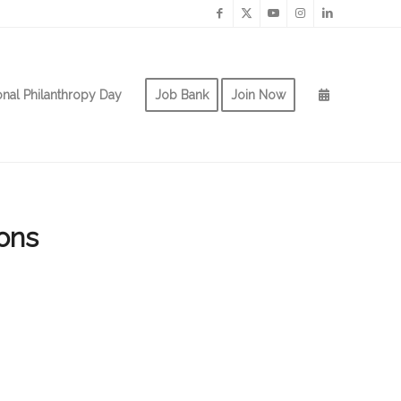
onal Philanthropy Day
Job Bank
Join Now
ons