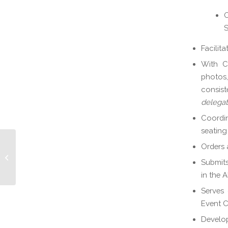
O
S
Facilit
With Co
photos,
consist
delega
Coordin
seating
Orders 
Scholarships & Collegiate Chapter
Submits
Chair
in the 
Serves 
Event 
Develop