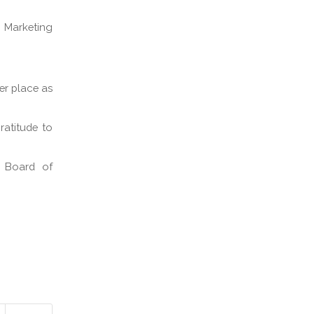
d Marketing
er place as
ratitude to
e Board of