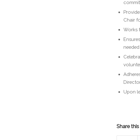
commit
Provide
Chair f
Works t
Ensures
needed
Celebra
volunte
Adhere
Directo
Upon le
Share this