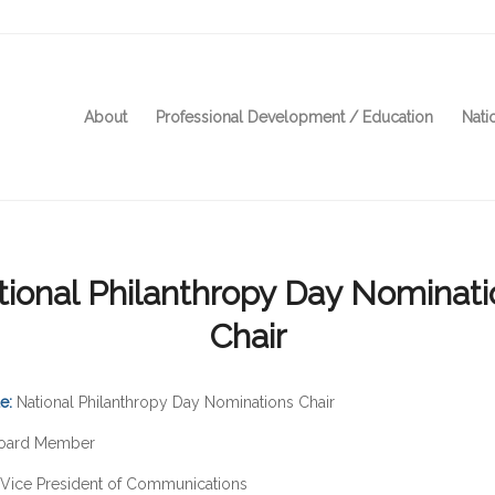
About
Professional Development / Education
Nati
tional Philanthropy Day Nominati
Chair
le:
National Philanthropy Day Nominations Chair
oard Member
Vice President of Communications