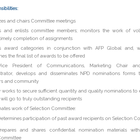
ibilities:
es and chairs Committee meetings
ts and enlists committee members; monitors the work of vol
timely completion of assignments
s award categories in conjunction with AFP Global and, w
es the final list of awards to be offered
ice President of Communications, Marketing Chair an
strator, develops and disseminates NPD nominations forms 
s and community
y works to secure sufficient quantity and quality nominations to 
will go to truly outstanding recipients
ates work of Selection Committee:
etermines participation of past award recipients on Selection C
repares and shares confidential nomination materials with
Committee