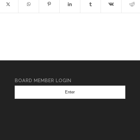
BOARD MEMBER LOGIN
Enter