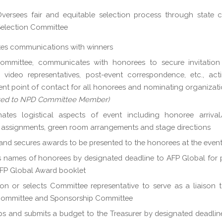
versees fair and equitable selection process through state cr
election Committee
ates communications with winners
mmittee, communicates with honorees to secure invitation li
 video representatives, post-event correspondence, etc., ac
ent point of contact for all honorees and nominating organizat
ted to NPD Committee Member)
ates logistical aspects of event including honoree arrival/
 assignments, green room arrangements and stage directions
and secures awards to be presented to the honorees at the even
 names of honorees by designated deadline to AFP Global for 
AFP Global Award booklet
on or selects Committee representative to serve as a liaison
Committee and Sponsorship Committee
s and submits a budget to the Treasurer by designated deadlin