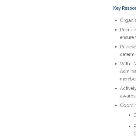
Key Respons
Organiz
Recrui
ensure 
Review
determin
With V
Admini
member
Activel
awards 
Coordin
D
P