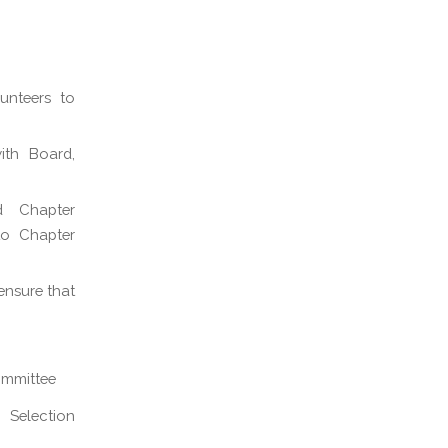
unteers to
ith Board,
d Chapter
to Chapter
ensure that
ommittee
 Selection