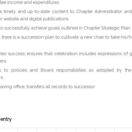
tee income and expenditures
s timely and up-to-date content to Chapter Administrator an
or website and digital publications
o successfully achieve goals outlined in Chapter Strategic Plan
 there is a succession plan to cultivate a new chair to take his/h
tes success; ensures that celebration includes expressions of g
ers
s to policies and Board responsibilities as adopted by th
rs
aving office, transfers all records to successor
 entry