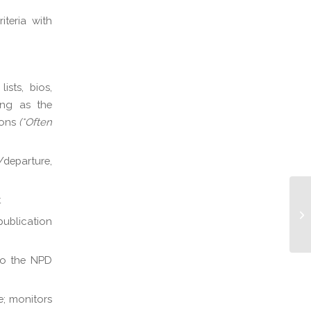
iteria with
sts, bios,
ting as the
ions
(*Often
departure,
t
Na
publication
 to the NPD
e; monitors