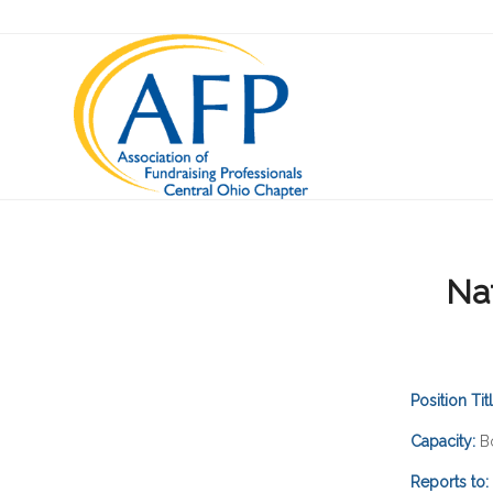
Na
Position Tit
Capacity:
B
Reports to: