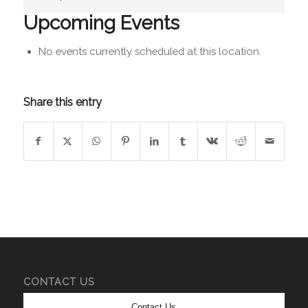
Upcoming Events
No events currently scheduled at this location.
Share this entry
CONTACT US
Contact Us