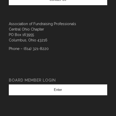
Association of Fundraising Professionals
Central Ohio Chapter
PO Box 163955
Columbus, Ohio 43216
Phone – (614) 321-8220
BOARD MEMBER LOGIN
Enter