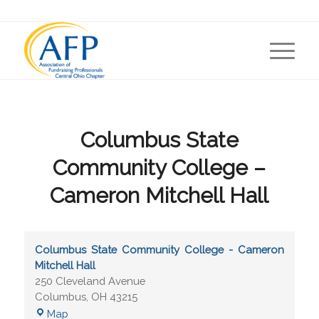
Columbus State
Community College –
Cameron Mitchell Hall
Columbus State Community College - Cameron
Mitchell Hall
250 Cleveland Avenue
Columbus
,
OH
43215
Map