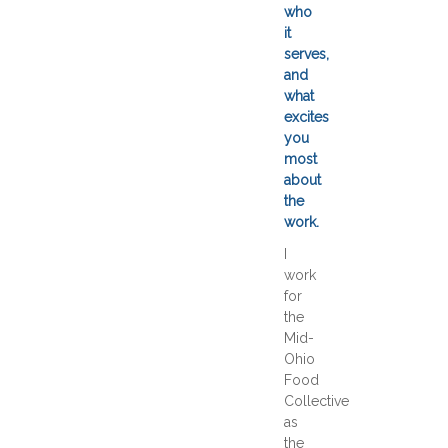
who
it
serves,
and
what
excites
you
most
about
the
work.
I
work
for
the
Mid-
Ohio
Food
Collective
as
the