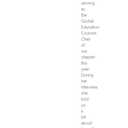
serving
as
the
Global
Education
Courses
Chair
of
our
chapter
this
year.
During
her
interview,
she
told
us
a
bit
about