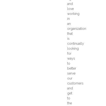
and
love
working
in
an
organization
that
is
continually
looking
for
ways
to
better
serve
our
customers
and
get
to
the