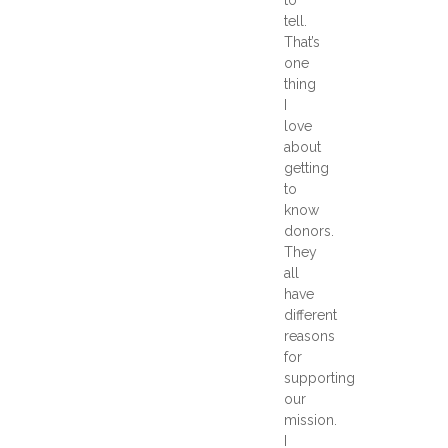
tell.
That’s
one
thing
I
love
about
getting
to
know
donors.
They
all
have
different
reasons
for
supporting
our
mission.
I