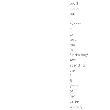
profit
space,
but
I
expect
it
to
lead
me
to
fundraising!
After
spending
the
first
8
years
of
my
career
working