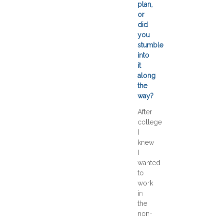
plan,
or
did
you
stumble
into
it
along
the
way?
After
college
I
knew
I
wanted
to
work
in
the
non-