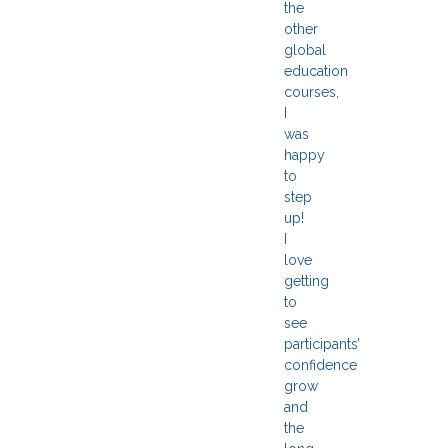
the
other
global
education
courses,
I
was
happy
to
step
up!
I
love
getting
to
see
participants’
confidence
grow
and
the