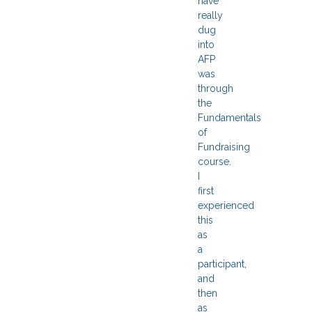
have
really
dug
into
AFP
was
through
the
Fundamentals
of
Fundraising
course.
I
first
experienced
this
as
a
participant,
and
then
as