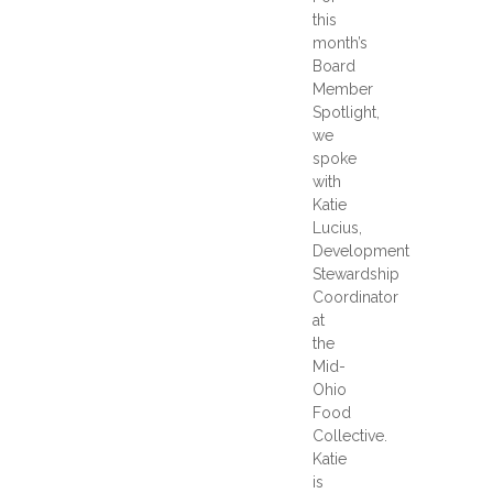
this
month’s
Board
Member
Spotlight,
we
spoke
with
Katie
Lucius,
Development
Stewardship
Coordinator
at
the
Mid-
Ohio
Food
Collective.
Katie
is