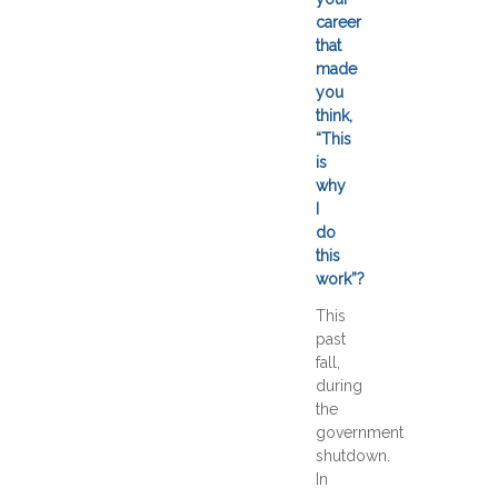
career
that
made
you
think,
“This
is
why
I
do
this
work”?
This
past
fall,
during
the
government
shutdown.
In