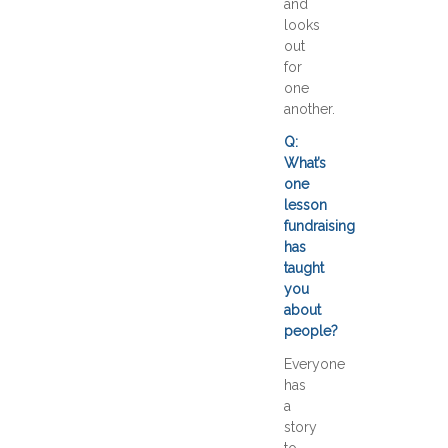
and
looks
out
for
one
another.
Q:
What’s
one
lesson
fundraising
has
taught
you
about
people?
Everyone
has
a
story
to