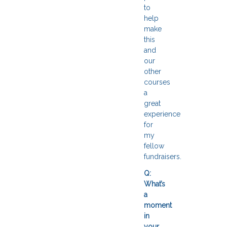
to
help
make
this
and
our
other
courses
a
great
experience
for
my
fellow
fundraisers.
Q:
What’s
a
moment
in
your