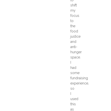
shift
my
focus
to
the
food
justice
and
anti-
hunger
space.
I
had
some
fundraising
experience,
so
I
used
this
as