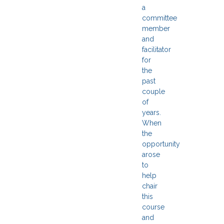
a
committee
member
and
facilitator
for
the
past
couple
of
years.
When
the
opportunity
arose
to
help
chair
this
course
and