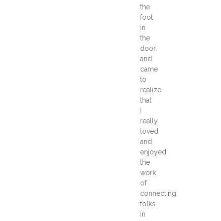
the
foot
in
the
door,
and
came
to
realize
that
I
really
loved
and
enjoyed
the
work
of
connecting
folks
in