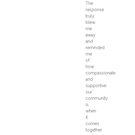
The
response
truly
blew
me
away
and
reminded
me
of
how
compassionate
and
supportive
our
community
is
when
it
comes
together