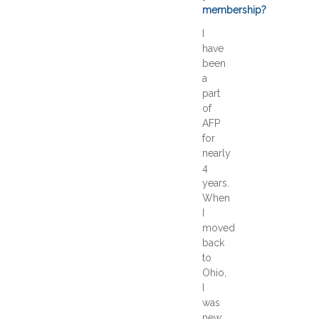
membership?
I
have
been
a
part
of
AFP
for
nearly
4
years.
When
I
moved
back
to
Ohio,
I
was
new