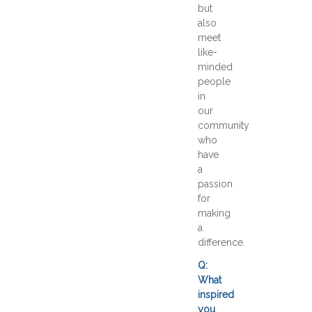
but
also
meet
like-
minded
people
in
our
community
who
have
a
passion
for
making
a
difference.
Q:
What
inspired
you