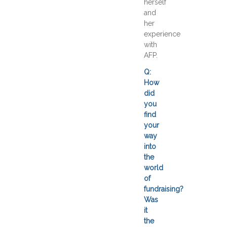
herself
and
her
experience
with
AFP.
Q:
How
did
you
find
your
way
into
the
world
of
fundraising?
Was
it
the