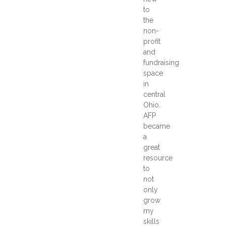
to
the
non-
profit
and
fundraising
space
in
central
Ohio.
AFP
became
a
great
resource
to
not
only
grow
my
skills