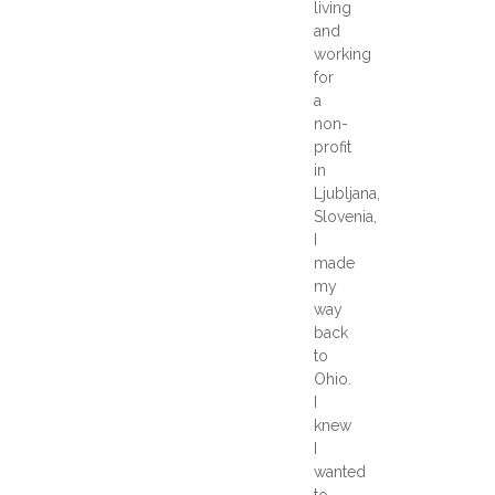
living
and
working
for
a
non-
profit
in
Ljubljana,
Slovenia,
I
made
my
way
back
to
Ohio.
I
knew
I
wanted
to