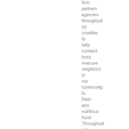
600
partners
agencies
throughout
20
counties,
to
help
connect
food
insecure
neighbors
in
our
community
to
fresh
and
nutritious
food.
Throughout