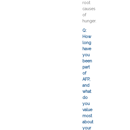
root
causes
of
hunger.
Q:
How
long
have
you
been
part
of
AFP,
and
what
do
you
value
most
about
your