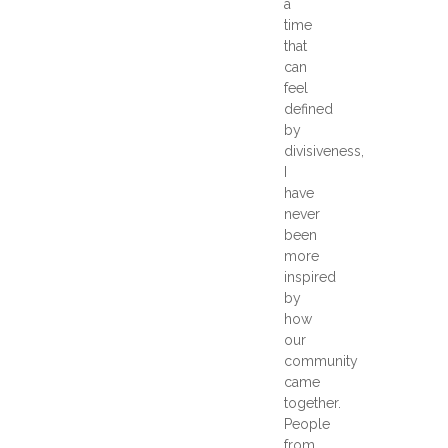
a
time
that
can
feel
defined
by
divisiveness,
I
have
never
been
more
inspired
by
how
our
community
came
together.
People
from