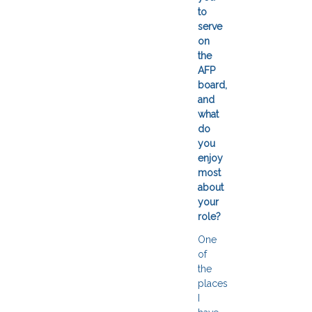
to
serve
on
the
AFP
board,
and
what
do
you
enjoy
most
about
your
role?
One
of
the
places
I