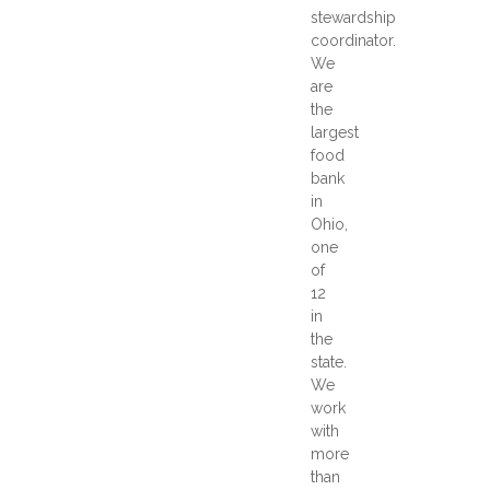
stewardship
coordinator.
We
are
the
largest
food
bank
in
Ohio,
one
of
12
in
the
state.
We
work
with
more
than