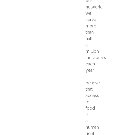
our
network,
we
serve
more
than
half
a
million
individuals
each
year.
I
believe
that
access
to
food
is
a
human
right