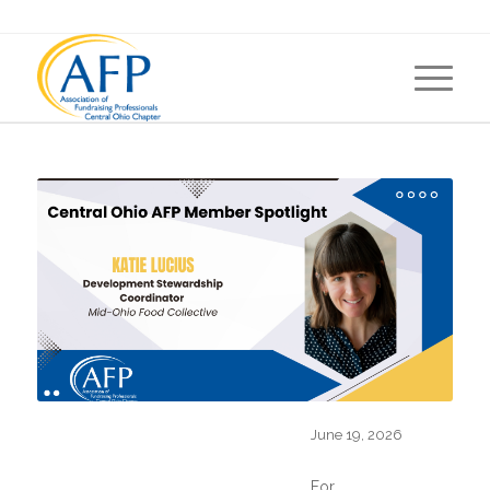
AFP CENTRAL OHIO CHAPTER
MEMBER SPOTLIGHT
June 19, 2026
For