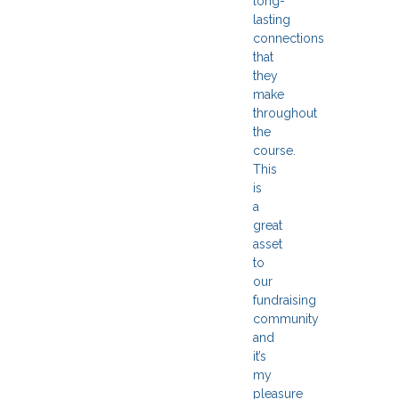
long-
lasting
connections
that
they
make
throughout
the
course.
This
is
a
great
asset
to
our
fundraising
community
and
it’s
my
pleasure