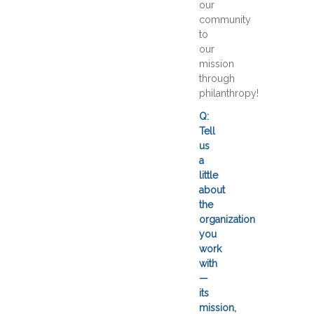
our
community
to
our
mission
through
philanthropy!
Q:
Tell
us
a
little
about
the
organization
you
work
with
—
its
mission,