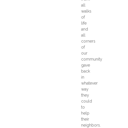
all
walks
of
life
and
all
corners
of
our
community
gave
back
in
whatever
way
they
could
to
help
their
neighbors.