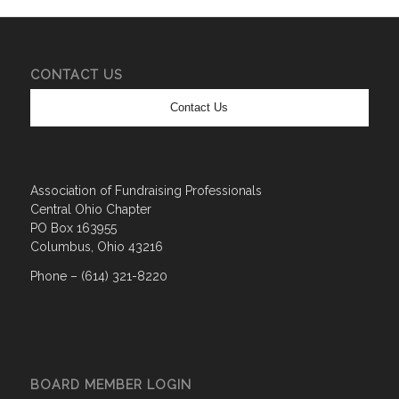
CONTACT US
Contact Us
Association of Fundraising Professionals
Central Ohio Chapter
PO Box 163955
Columbus, Ohio 43216
Phone – (614) 321-8220
BOARD MEMBER LOGIN