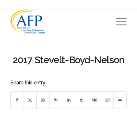
2017 Stevelt-Boyd-Nelson
Share this entry