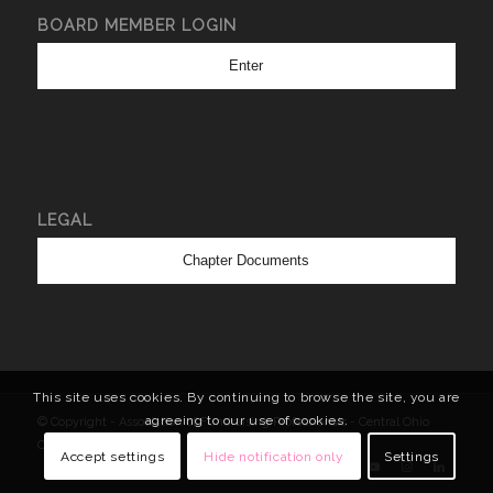
BOARD MEMBER LOGIN
Enter
LEGAL
Chapter Documents
This site uses cookies. By continuing to browse the site, you are
agreeing to our use of cookies.
© Copyright - Association of Fundraising Professionals - Central Ohio
Chapter
Accept settings
Hide notification only
Settings