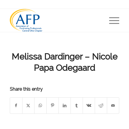
Melissa Dardinger – Nicole
Papa Odegaard
Share this entry