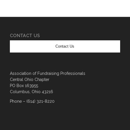
CONTACT US
Contact Us
Association of Fundraising Professionals
Central Ohio Chapter
PO Box 163955
Columbus, Ohio 43216
Phone – (614) 321-8220