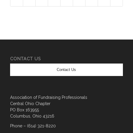
CONTACT US
Contact Us
Association of Fundraising Professionals
Central Ohio Chapter
PO Box 163955
Columbus, Ohio 43216
Phone – (614) 321-8220