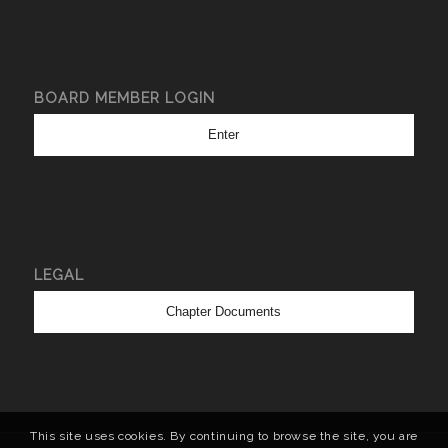
BOARD MEMBER LOGIN
Enter
LEGAL
Chapter Documents
This site uses cookies. By continuing to browse the site, you are