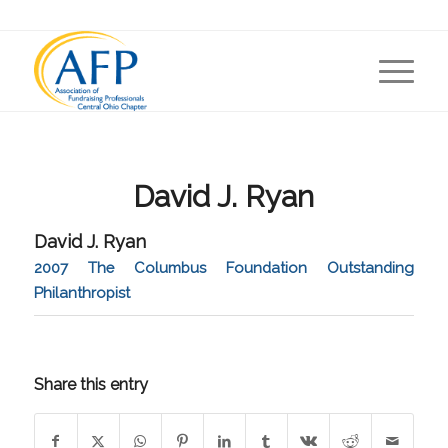
David J. Ryan
David J. Ryan
2007 The Columbus Foundation Outstanding
Philanthropist
Share this entry