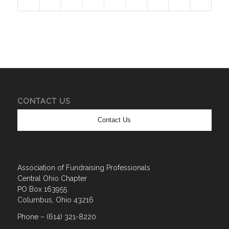
CONTACT US
Contact Us
Association of Fundraising Professionals
Central Ohio Chapter
PO Box 163955
Columbus, Ohio 43216
Phone – (614) 321-8220