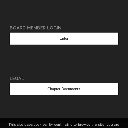
BOARD MEMBER LOGIN
Enter
LEGAL
Chapter Documents
This site uses cookies. By continuing to browse the site, you are