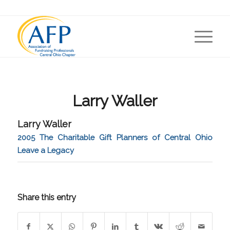
Larry Waller
Larry Waller
2005 The Charitable Gift Planners of Central Ohio
Leave a Legacy
Share this entry