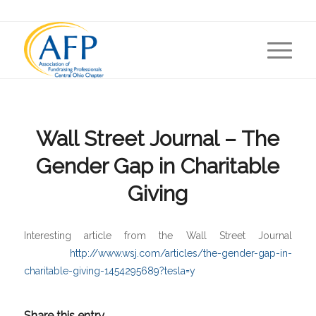
Wall Street Journal – The
Gender Gap in Charitable
Giving
Interesting article from the Wall Street Journal
http://www.wsj.com/articles/the-gender-gap-in-
charitable-giving-1454295689?tesla=y
Share this entry