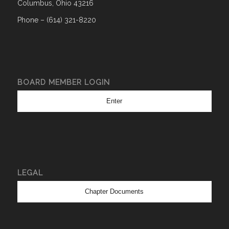
Columbus, Ohio 43216
Phone – (614) 321-8220
BOARD MEMBER LOGIN
Enter
LEGAL
Chapter Documents