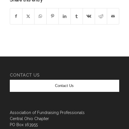
CONTACT US
Contact Us
Association of Fundraising Professionals
Central Ohio Chapter
PO Box 163955