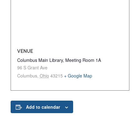
VENUE
Columbus Main Library, Meeting Room 1A
96 S Grant Ave
Columbus
,
Ohio
43215
+ Google Map
Add to calendar