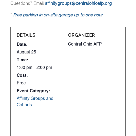
Questions? Email
affinitygroups@centralohioafp.org
*
Free parking in on-site garage up to one hour
DETAILS
ORGANIZER
Central Ohio AFP
Date:
August 25
Time:
1:00 pm - 2:00 pm
Cost:
Free
Event Category:
Affinity Groups and
Cohorts