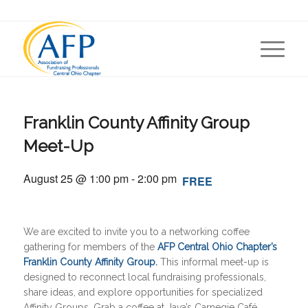
Franklin County Affinity Group
Meet-Up
August 25 @ 1:00 pm
-
2:00 pm
FREE
We are excited to invite you to a networking coffee
gathering for members of the
AFP Central Ohio Chapter’s
Franklin County Affinity Group.
This informal meet-up is
designed to reconnect local fundraising professionals,
share ideas, and explore opportunities for specialized
Affinity Groups. Grab a coffee at Java’s Carnegie Café,