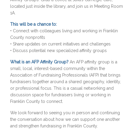
located just inside the library, and join us in Meeting Room
1A.
This will be a chance to:
• Connect with colleagues living and working in Franklin
County nonprofits
• Share updates on current initiatives and challenges
• Discuss potential new specialized affinity groups
What is an AFP Affinity Group?
An AFP affinity group is a
small, local, interest-based community within the
Association of Fundraising Professionals (AFP) that brings
fundraisers together around a shared geography, identity,
or professional focus. This is a casual networking and
discussion space for fundraisers living or working in
Franklin County to connect.
We look forward to seeing you in person and continuing
the conversation about how we can support one another
and strengthen fundraising in Franklin County.