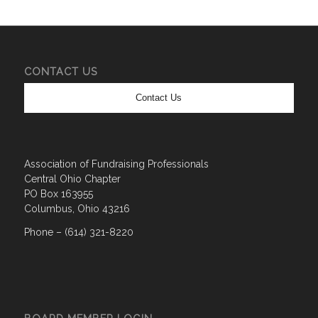
CONTACT US
Contact Us
Association of Fundraising Professionals
Central Ohio Chapter
PO Box 163955
Columbus, Ohio 43216
Phone – (614) 321-8220