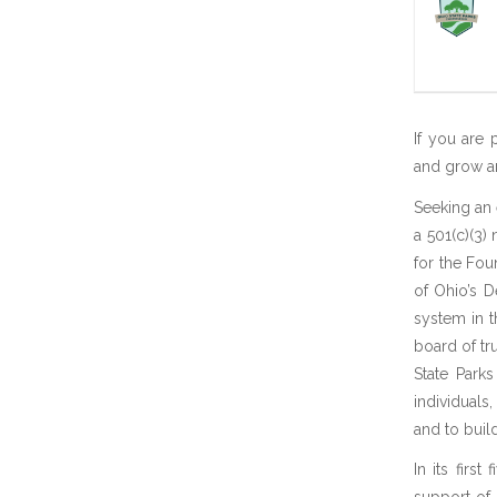
If you are 
and grow an 
Seeking an 
a 501(c)(3) 
for the Fou
of Ohio’s 
system in t
board of tr
State Parks
individuals
and to bui
In its firs