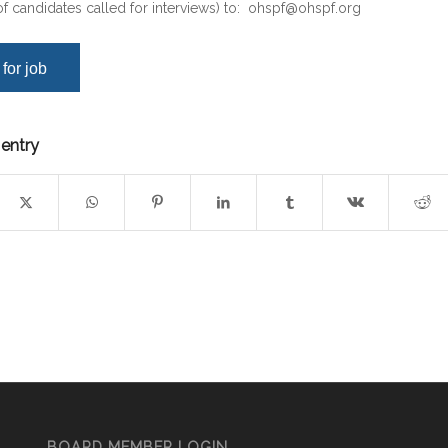
f candidates called for interviews) to:
ohspf@ohspf.org
 entry
BOARD MEMBER LOGIN