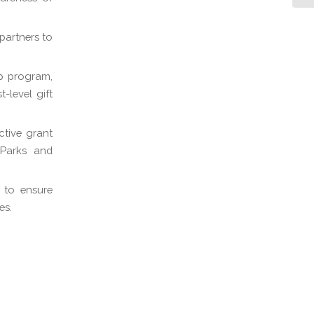
partners to
p program,
-level gift
ctive grant
 Parks and
 to ensure
es.