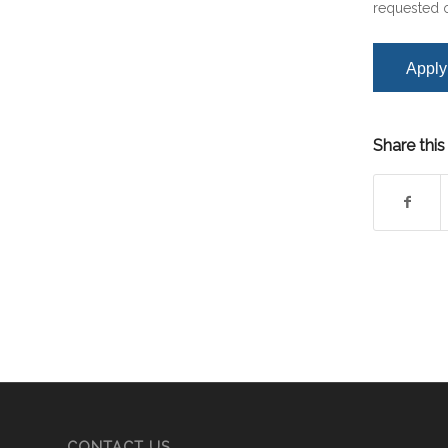
requested o
Share this
CONTACT US