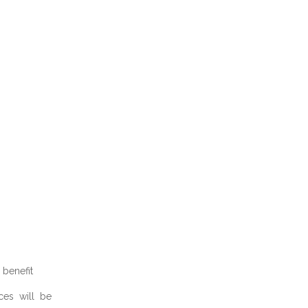
benefit
ces will be