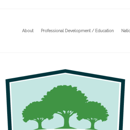
About
Professional Development / Education
Nati