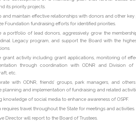
 its priority projects.
 and maintain effective relationships with donors and other key 
 Foundation fundraising efforts for identified priorities.
a portfolio of lead donors, aggressively grow the membershi
dinal Legacy program, and support the Board with the highest
tions.
 grant activity including grant applications, monitoring of effe
entation through coordination with ODNR and Division of
aft, etc.
orate with ODNR, friends’ groups, park managers, and others
ve planning and implementation of fundraising and related activiti
g knowledge of social media to enhance awareness of OSPF.
n requires travel throughout the State for meetings and activities.
ve Director will report to the Board of Trustees.