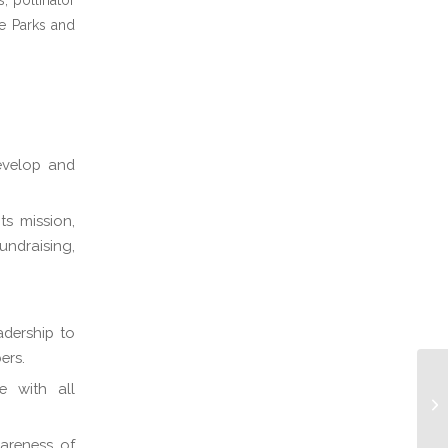
, pollinator
he Parks and
develop and
ts mission,
ndraising,
adership to
ers.
e with all
areness of