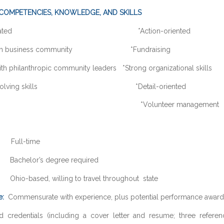
COMPETENCIES, KNOWLEDGE, AND SKILLS
-motivated *Action-oriented
 with business community *Fundraising
th philanthropic community leaders *Strong organizational skills
em-solving skills *Detail-oriented
xible *Volunteer management
ull-time
achelor’s degree required
hio-based, willing to travel throughout state
e:
Commensurate with experience, plus potential performance award 
d credentials (including a cover letter and resume; three referen