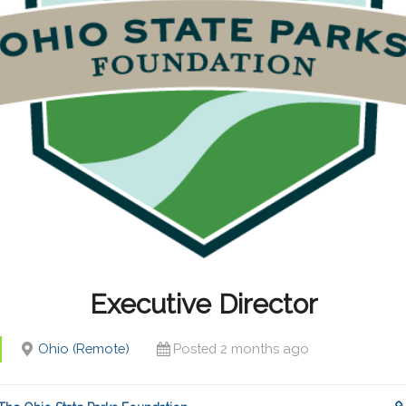
Executive Director
Ohio (Remote)
Posted 2 months ago