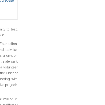
Website
nity to lead
is!
 Foundation,
nd activities
, a division
 state park
 a volunteer
the Chief of
tnering with
ive projects
2 million in