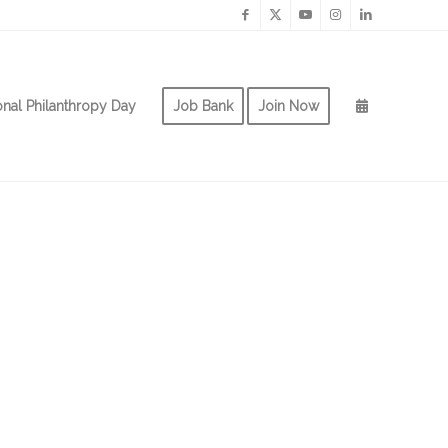
onal Philanthropy Day
Job Bank
Join Now