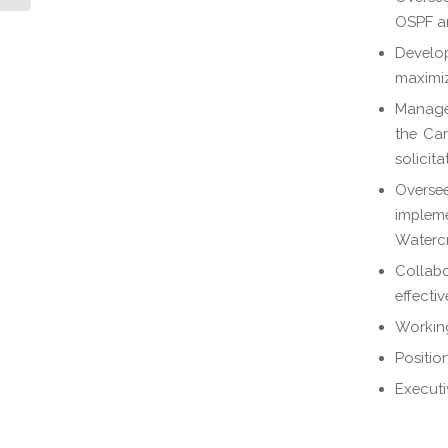
OSPF and
Develop
maximize
Manage 
the Car
solicita
Oversee
implem
Watercr
Collab
effecti
Workin
Positio
Executi