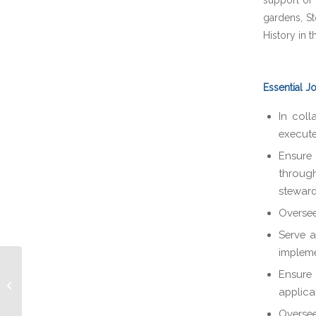
support of 
gardens, St
History in 
Essential J
In coll
execute
Ensure 
throug
steward
Oversee
Serve a
impleme
Ensure
Philanthropy Officer
applica
Oversee