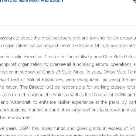
The Ohio State Parks Foundation
passionate about the great outdoors and are looking for an opportu
organization that can impact the entire State of Ohio, take a look at th
enthusiastic Executive Director for the relatively new Ohio State Parks
nonprofit organization, to oversee all fundraising efforts, operations, a
ndation in support of Ohio’s 76 State Parks. In 2025, Ohio’s State Parks
Department of Natural Resources, were recognized as being the best
he nation. The Director will be responsible for working closely with
ustees from throughout the State, as well as the Director of ODNR and 
 and Watercraft, to enhance visitor experience at the parks by par
, corporations, foundations and other organizations to support innovat
ld an endowment.
t five years, OSPF has raised funds and given grants in excess of $2.