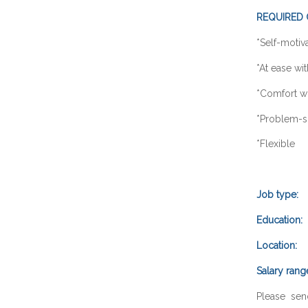
REQUIRED 
*Self
*At ease
*Comfort wi
*Probl
*Fle
Job type:
F
Education:
B
Location:
O
Salary rang
Please sen