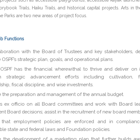
projects such as accessible playgrounds, accessible kayak launches
orybook Trails, Haiku Trails, and historical capital projects. Arts in t
the Parks are two new areas of project focus.
ob Functions
aboration with the Board of Trustees and key stakeholders, 
 OSPF’s strategic plan, goals, and operational plans.
OSPF has the financial wherewithal to thrive and deliver on i
h strategic advancement efforts including cultivation, fu
ship, fiscal discipline, and wise investments.
 the preparation and management of the annual budget.
s ex officio on all Board committees and work with Board le
nt Board decisions; assist in the recruitment of new board memb
 that employment policies are enforced and in complianc
ble state and federal laws and Foundation policies.
 the development of a marketing plan that further builds aw