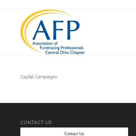
Capital Campaigns
CONTACT US
Contact Us