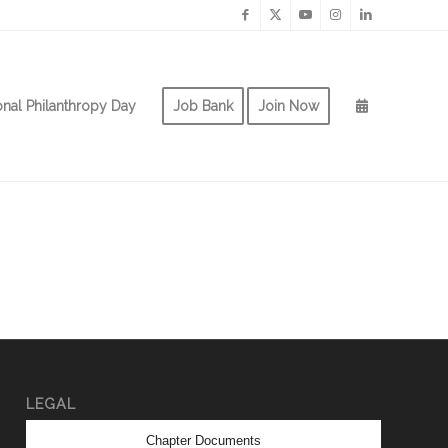
onal Philanthropy Day
Job Bank
Join Now
LEGAL
Chapter Documents