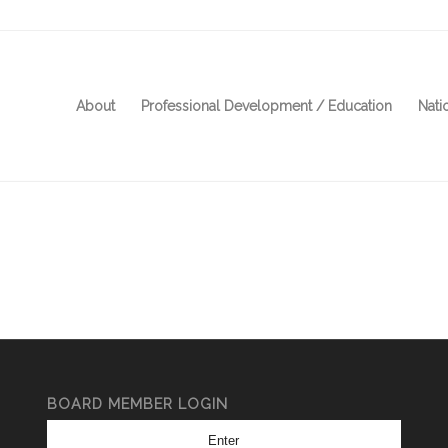
About
Professional Development / Education
Nati
BOARD MEMBER LOGIN
Enter