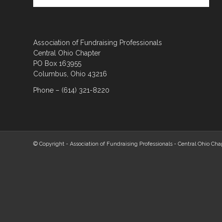
Association of Fundraising Professionals
Central Ohio Chapter
PO Box 163955
Columbus, Ohio 43216
Phone – (614) 321-8220
© Copyright - Association of Fundraising Professionals - Central Ohio Cha