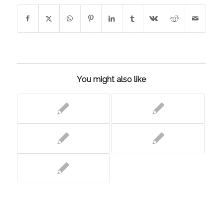
You might also like