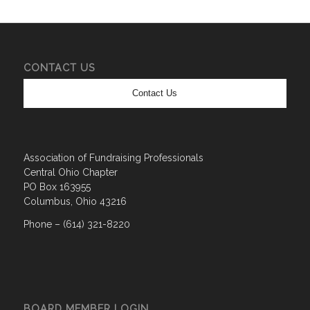
CONTACT US
Contact Us
Association of Fundraising Professionals
Central Ohio Chapter
PO Box 163955
Columbus, Ohio 43216
Phone – (614) 321-8220
BOARD MEMBER LOGIN