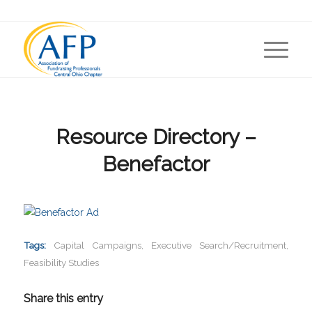
Resource Directory –
Benefactor
Tags:
Capital Campaigns
,
Executive Search/Recruitment
,
Feasibility Studies
Share this entry